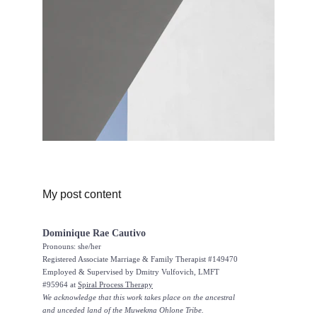
My post content
Dominique Rae Cautivo
Pronouns: she/her
Registered Associate Marriage & Family Therapist #149470
Employed & Supervised by Dmitry Vulfovich, LMFT 
#95964 at 
Spiral Process Therapy
We acknowledge that this work takes place on the ancestral 
and unceded land of the Muwekma Ohlone Tribe.