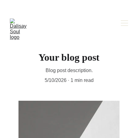
Your blog post
Blog post description.
5/10/2026
1 min read