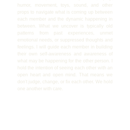
humor, movement, toys, sound, and other
props to navigate what is coming up between
each member and the dynamic happening in
between. What we uncover is typically old
patterns from past experiences, unmet
emotional needs, or suppressed thoughts and
feelings. I will guide each member in building
their own self-awareness and awareness of
what may be happening for the other person. I
hold the intention of seeing each other with an
open heart and open mind. That means we
don't judge, change, or fix each other. We hold
one another with care.