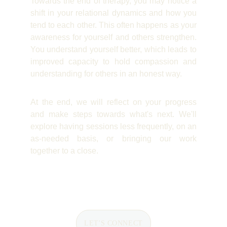
Towards the end of therapy, you may notice a
shift in your relational dynamics and how you
tend to each other. This often happens as your
awareness for yourself and others strengthen.
You understand yourself better, which leads to
improved capacity to hold compassion and
understanding for others in an honest way.
At the end, we will reflect on your progress
and make steps towards what's next. We'll
explore having sessions less frequently, on an
as-needed basis, or bringing our work
together to a close.
LET'S CONNECT