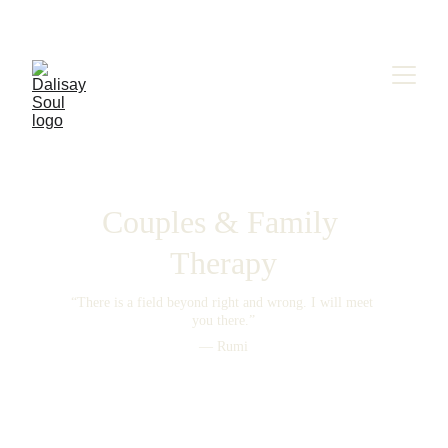
Couples & Family 
Therapy
“There is a field beyond right and wrong. I will meet 
you there.”
— Rumi