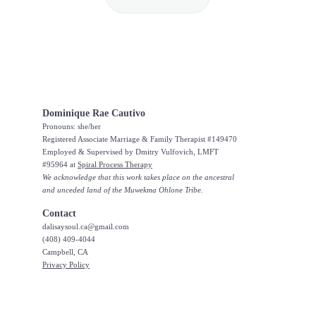
Dominique Rae Cautivo
Pronouns: she/her
Registered Associate Marriage & Family Therapist #149470
Employed & Supervised by Dmitry Vulfovich, LMFT 
#95964 at 
Spiral Process Therapy
We acknowledge that this work takes place on the ancestral 
and unceded land of the Muwekma Ohlone Tribe.
Contact
dalisaysoul.ca@gmail.com 
(408) 409-4044
Campbell, CA
Privacy Policy