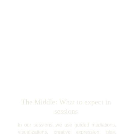
The Middle: What to expect in 
sessions 
In our sessions, we use guided mediations,
visualizations, creative expression, play,