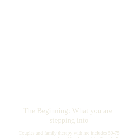
The Beginning: What you are 
stepping into
Couples and family therapy with me includes 50-75