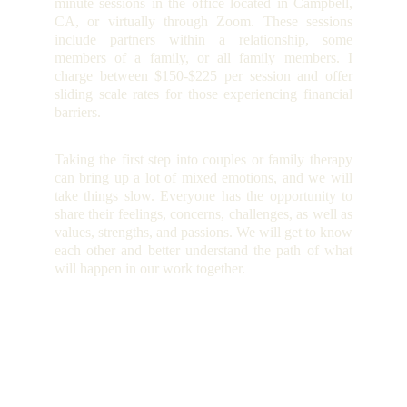
minute sessions in the office located in Campbell,
CA, or virtually through Zoom. These sessions
include partners within a relationship, some
members of a family, or all family members. I
charge between $150-$225 per session and offer
sliding scale rates for those experiencing financial
barriers.
Taking the first step into couples or family therapy
can bring up a lot of mixed emotions, and we will
take things slow. Everyone has the opportunity to
share their feelings, concerns, challenges, as well as
values, strengths, and passions. We will get to know
each other and better understand the path of what
will happen in our work together.