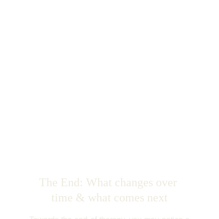
The End: What changes over 
time & what comes next